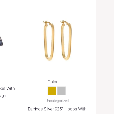
Color
ops With
Gold
Silver
sign
Uncategorized
Earrings Silver 925° Hoops With