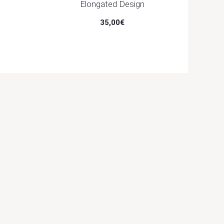
Elongated Design
35,00
€