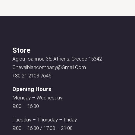
Store
Agiou Ioannou 35, Athens, Greece 15342
Chevalblancompany@gmail.com
+30 21 2103 7645
Opening Hours
Monday – Wednesday
9:00 – 16:00
Tuesday – Thursday – Friday
9:00 – 16:00 / 17:00 – 21:00