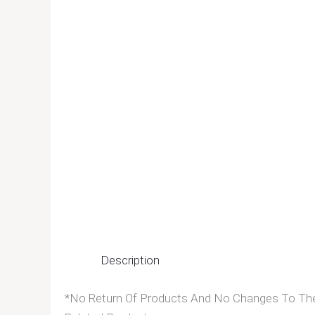
Description
*No Return Of Products And No Changes To The 