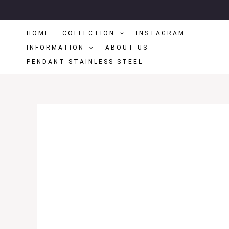
Skip
To
HOME
COLLECTION
INSTAGRAM
Content
INFORMATION
ABOUT US
PENDANT STAINLESS STEEL