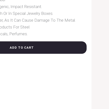
enic, Impact Resistant.
h Or In Special Jewelry Boxes.
er, As It Can Cause Damage To The Metal.
oducts For Steel.
cals, Perfumes.
ADD TO CART