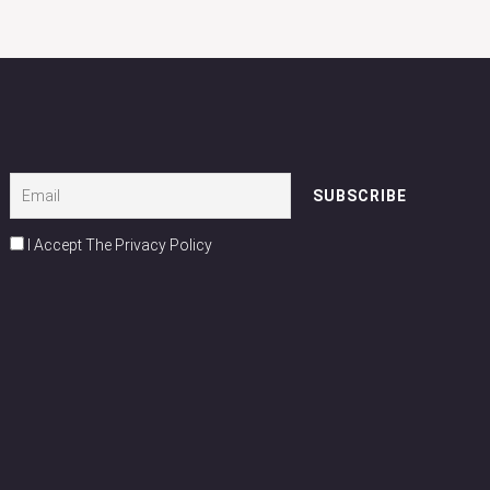
I Accept The Privacy Policy