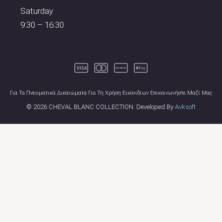
Saturday
9:30 – 16:30
Για Τα Πνευματικά Δικαιώματα Για Τη Χρήση Εικονιδίων Επικοινωνήστε Μαζί Μας
© 2026 CHEVAL BLANC COLLECTION. Developed By
Avksoft