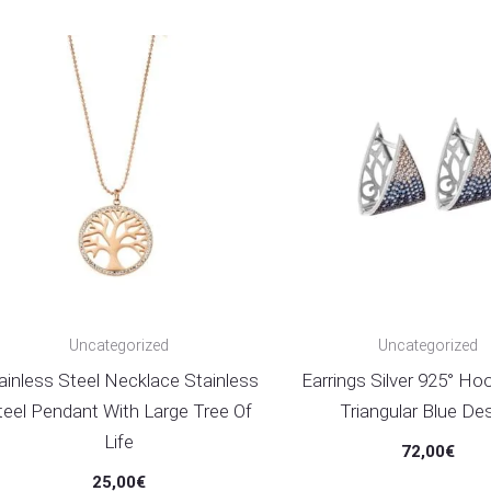
Uncategorized
Uncategorized
ainless Steel Necklace Stainless
Earrings Silver 925° Ho
teel Pendant With Large Tree Of
Triangular Blue De
Life
72,00
€
25,00
€