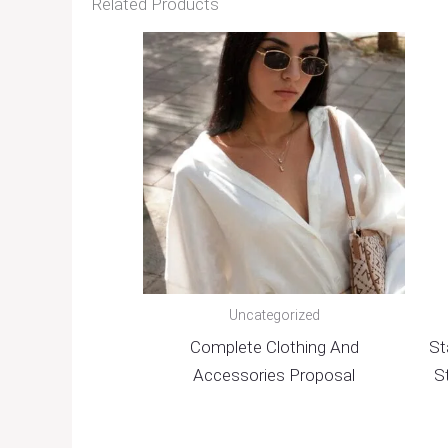
Related Products
Uncategorized
Complete Clothing And
St
Accessories Proposal
S