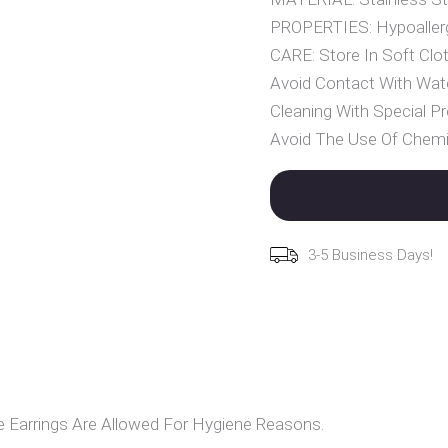
PROPERTIES: Hypoallerg
CARE: Store In Soft Clot
Avoid Contact With Wat
Cleaning With Special Pr
Avoid The Use Of Chemi
3-5 Business Days!
Earrings Are Allowed For Hygiene Reasons.