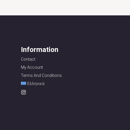
Information
Contact
My Account
Terms And Conditions
Ελληνικά