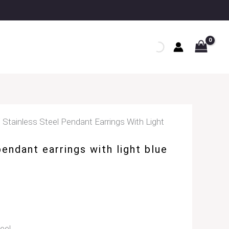
 Stainless Steel Pendant Earrings With Light
pendant earrings with light blue
eel