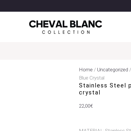
Stainless
Steel
Pendant
Earrings
With
Light
Blue
Crystal
Quantity
Home
/
Uncategorized
/
Blue Crystal
Stainless Steel 
crystal
22,00
€
MATERIAL: Stainless St