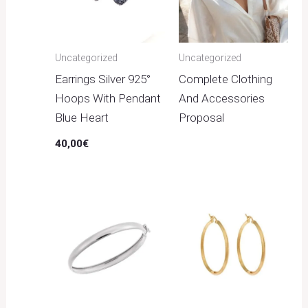
Uncategorized
Uncategorized
Earrings Silver 925°
Complete Clothing
Hoops With Pendant
And Accessories
Blue Heart
Proposal
40,00
€