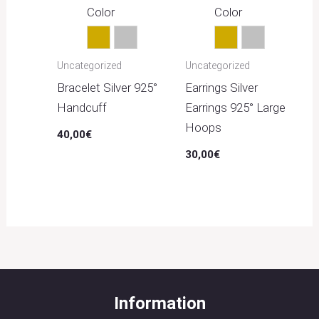
Color
Color
Gold
Silver
Gold
Silver
Uncategorized
Uncategorized
Bracelet Silver 925°
Earrings Silver
Handcuff
Earrings 925° Large
Hoops
40,00
€
30,00
€
Information