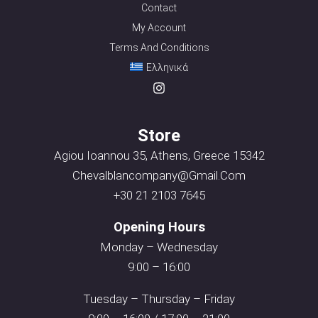
Contact
My Account
Terms And Conditions
Ελληνικά
Store
Agiou Ioannou 35, Athens, Greece 15342
Chevalblancompany@gmail.com
+30 21 2103 7645
Opening Hours
Monday – Wednesday
9:00 – 16:00
Tuesday – Thursday – Friday