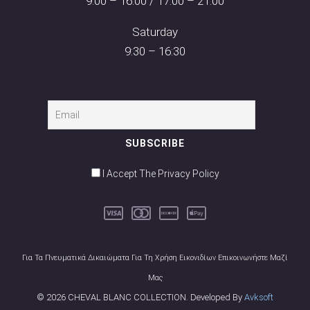
9:00 – 16:00 / 17:00 – 21:00
Saturday
9:30 – 16:30
I Accept The Privacy Policy
Για Τα Πνευματικά Δικαιώματα Για Τη Χρήση Εικονιδίων Επικοινωνήστε Μαζί
Μας
© 2026 CHEVAL BLANC COLLECTION. Developed By
Avksoft