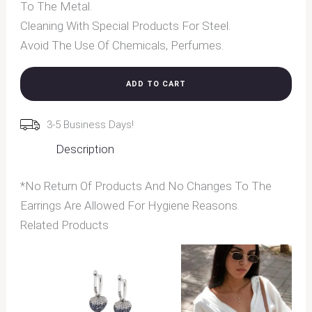
To The Metal.
Cleaning With Special Products For Steel.
Avoid The Use Of Chemicals, Perfumes.
ADD TO CART
3-5 Business Days!
Description
*No Return Of Products And No Changes To The
Earrings Are Allowed For Hygiene Reasons.
Related Products