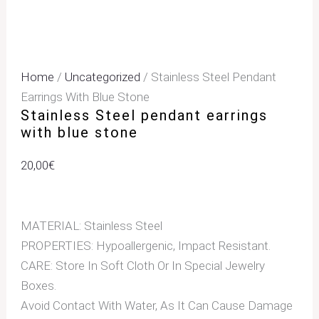
Home
/
Uncategorized
/ Stainless Steel Pendant
Earrings With Blue Stone
Stainless Steel pendant earrings
with blue stone
20,00
€
MATERIAL: Stainless Steel
PROPERTIES: Hypoallergenic, Impact Resistant.
CARE: Store In Soft Cloth Or In Special Jewelry
Boxes.
Avoid Contact With Water, As It Can Cause Damage