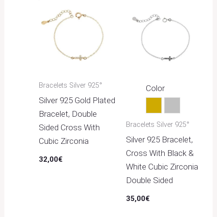
Bracelets Silver 925°
Color
Silver 925 Gold Plated
Gold
Silver
Bracelet, Double
Bracelets Silver 925°
Sided Cross With
Silver 925 Bracelet,
Cubic Zirconia
Cross With Black &
32,00
€
White Cubic Zirconia
Double Sided
35,00
€