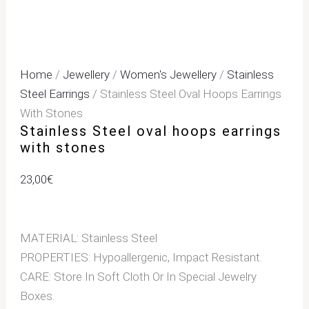
Home
/
Jewellery
/
Women's Jewellery
/
Stainless
Steel Earrings
/ Stainless Steel Oval Hoops Earrings
With Stones
Stainless Steel oval hoops earrings
with stones
23,00
€
MATERIAL: Stainless Steel
PROPERTIES: Hypoallergenic, Impact Resistant.
CARE: Store In Soft Cloth Or In Special Jewelry
Boxes.