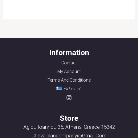
Information
Contact
My Account
Terms And Conditions
Ελληνικά
Store
Agiou Ioannou 35, Athens, Greece 15342
Chevalblancompany@gmail.com