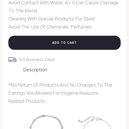
Avoid Contact With Water, As It Can Cause Damage
To The Metal.
Cleaning With Special Products For Steel.
Avoid The Use Of Chemicals, Perfumes.
ADD TO CART
3-5 Business Days!
Description
*No Return Of Products And No Changes To The
Earrings Are Allowed For Hygiene Reasons.
Related Products