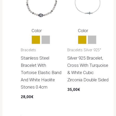
Color
Color
Gold
Silver
Gold
Silver
Bracelets
Bracelets Silver 925°
Stainless Steel
Silver 925 Bracelet,
Bracelet With
Cross With Turquoise
Tortoise Elastic Band
& White Cubic
And White Haolite
Zirconia Double Sided
Stones 0.4cm
35,00
€
28,00
€