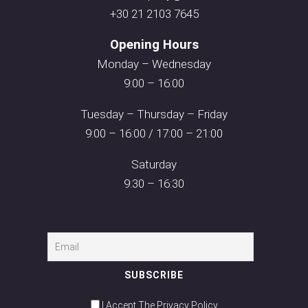
+30 21 2103 7645
Opening Hours
Monday – Wednesday
9:00 – 16:00
Tuesday – Thursday – Friday
9:00 – 16:00 / 17:00 – 21:00
Saturday
9:30 – 16:30
I Accept The Privacy Policy