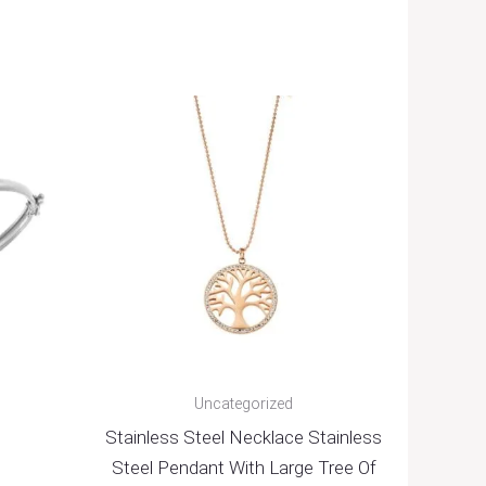
Uncategorized
Stainless Steel Necklace Stainless
Steel Pendant With Large Tree Of