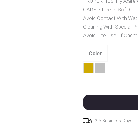
PROPERTIES: Hypoallerg
CARE: Store In Soft Clot
Avoid Contact With Wat
Cleaning With Special Pr
Avoid The Use Of Chemi
Color
Gold
Silver
Clear
3-5 Business Days!