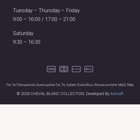
Tuesday – Thursday – Friday
9:00 – 16:00 / 17:00 – 21:00
Saturday
9:30 – 16:30
Για Τα Πνευματικά Δικαιώματα Για Τη Χρήση Εικονιδίων Επικοινωνήστε Μαζί Μας
© 2026 CHEVAL BLANC COLLECTION. Developed By
Avksoft