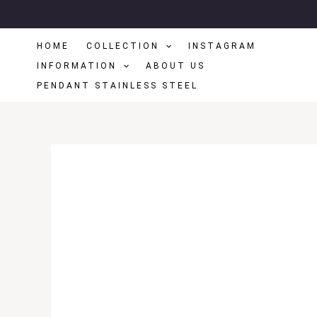
Skip
To
HOME
COLLECTION
INSTAGRAM
Content
INFORMATION
ABOUT US
PENDANT STAINLESS STEEL