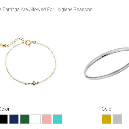
Earrings Are Allowed For Hygiene Reasons.
Color
Color
Black
Blue
Green
Multicolor
Pink
Turquoise
Gold
Silver