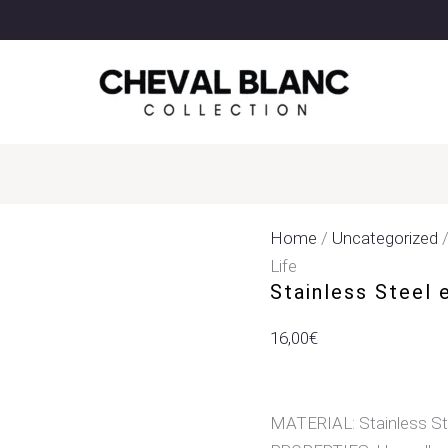
Stainless
Steel
Earrings
Pendant
With
Tree
Of
Life
Quantity
Home
/
Uncategorized
/
Life
Stainless Steel 
16,00
€
MATERIAL: Stainless St