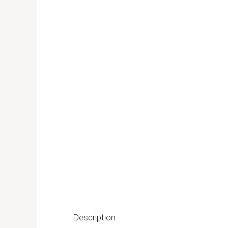
Description