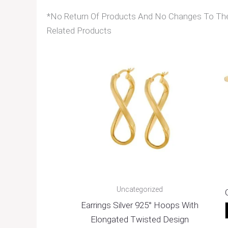
*No Return Of Products And No Changes To The 
Related Products
Uncategorized
Earrings Silver 925° Hoops With
Elongated Twisted Design