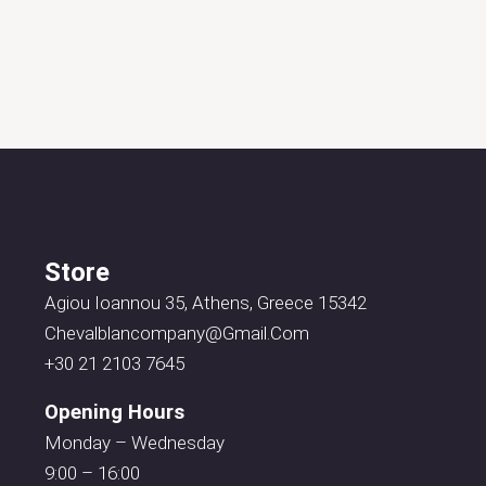
Store
Agiou Ioannou 35, Athens, Greece 15342
Chevalblancompany@gmail.com
+30 21 2103 7645
Opening Hours
Monday – Wednesday
9:00 – 16:00