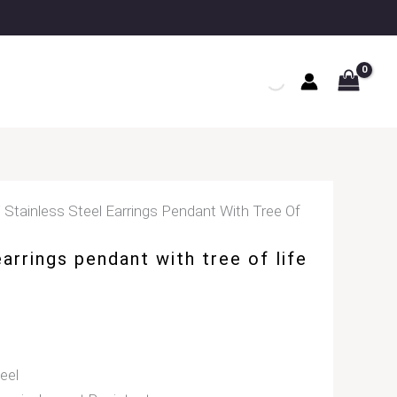
 Stainless Steel Earrings Pendant With Tree Of
earrings pendant with tree of life
eel