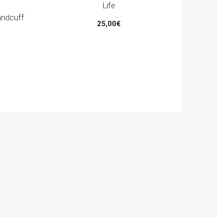
Life
andcuff
25,00
€