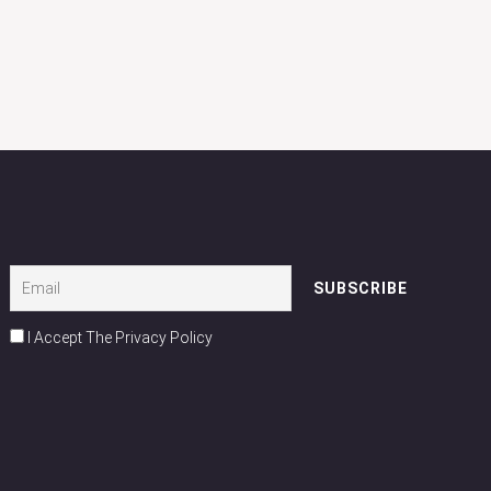
I Accept The Privacy Policy