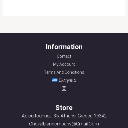
Information
Contact
My Account
Terms And Conditions
Ελληνικά
Store
Agiou Ioannou 35, Athens, Greece 15342
Chevalblancompany@gmail.com