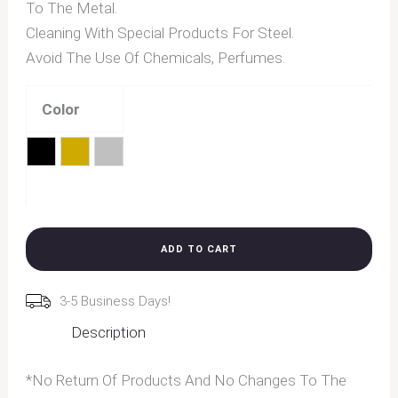
To The Metal.
Cleaning With Special Products For Steel.
Avoid The Use Of Chemicals, Perfumes.
Color
Black
Gold
Silver
Clear
ADD TO CART
3-5 Business Days!
Description
*No Return Of Products And No Changes To The