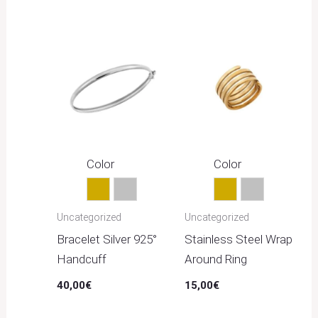
Color
Color
Gold
Silver
Gold
Silver
Uncategorized
Uncategorized
Bracelet Silver 925°
Stainless Steel Wrap
Handcuff
Around Ring
40,00
€
15,00
€