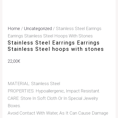
Home
/
Uncategorized
/ Stainless Steel Earrings
Earrings Stainless Steel Hoops With Stones
Stainless Steel Earrings Earrings
Stainless Steel hoops with stones
22,00
€
MATERIAL: Stainless Steel
PROPERTIES: Hypoallergenic, Impact Resistant.
CARE: Store In Soft Cloth Or In Special Jewelry
Boxes.
Avoid Contact With Water, As It Can Cause Damage