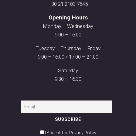
+30 21 2103 7645
Opening Hours
Monday – Wednesday
9:00 – 16:00
Tuesday – Thursday – Friday
9:00 – 16:00 / 17:00 – 21:00
Saturday
9:30 – 16:30
I Accept The Privacy Policy