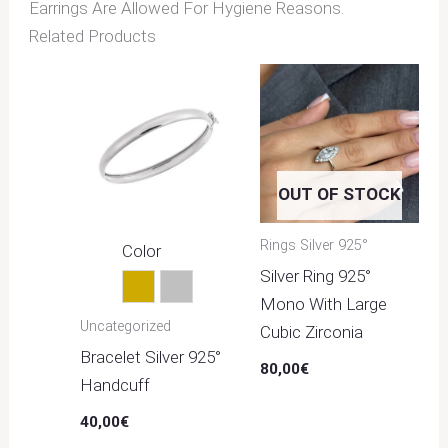
Earrings Are Allowed For Hygiene Reasons.
Related Products
OUT OF STOCK
Rings Silver 925°
Color
Silver Ring 925°
Gold
Silver
Mono With Large
Uncategorized
Cubic Zirconia
Bracelet Silver 925°
80,00
€
Handcuff
40,00
€