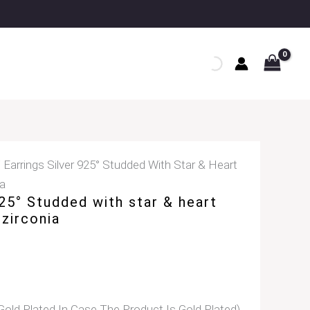
 Earrings Silver 925° Studded With Star & Heart
ia
925° Studded with star & heart
 zirconia
Gold Plated In Case The Product Is Gold Plated)