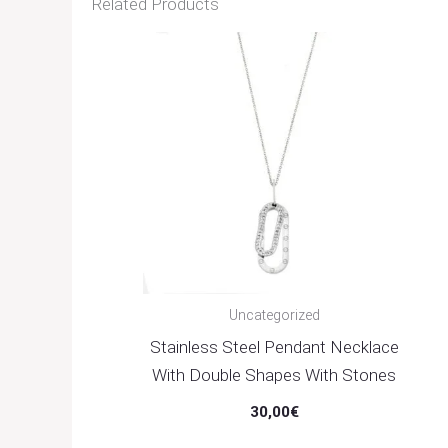
Related Products
Uncategorized
Stainless Steel Pendant Necklace
With Double Shapes With Stones
30,00
€