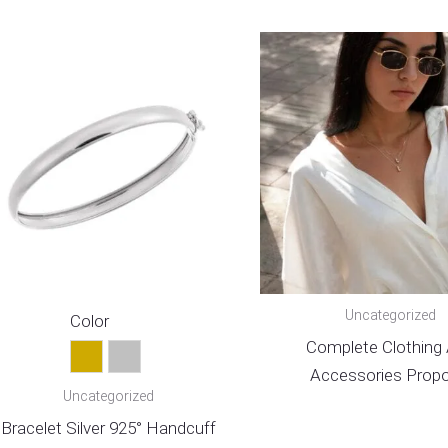
Uncategorized
Color
Complete Clothing
Gold
Silver
Accessories Propo
Uncategorized
Bracelet Silver 925° Handcuff