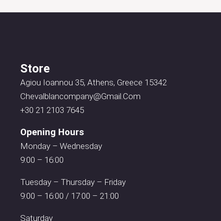
Store
Agiou Ioannou 35, Athens, Greece 15342
Chevalblancompany@gmail.com
+30 21 2103 7645
Opening Hours
Monday – Wednesday
9:00 – 16:00
Tuesday – Thursday – Friday
9:00 – 16:00 / 17:00 – 21:00
Saturday