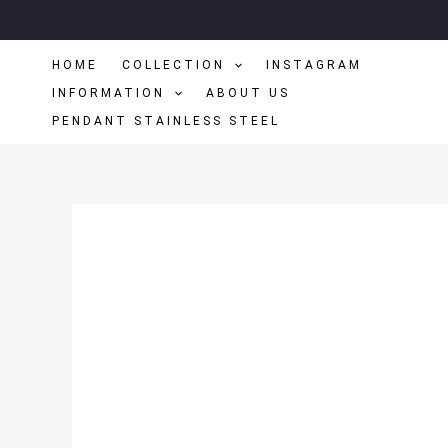
Skip
To
HOME
COLLECTION
INSTAGRAM
Content
INFORMATION
ABOUT US
PENDANT STAINLESS STEEL