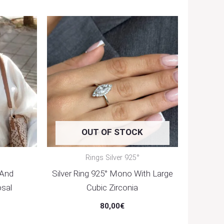
OUT OF STOCK
Rings Silver 925°
 And
Silver Ring 925° Mono With Large
sal
Cubic Zirconia
80,00
€