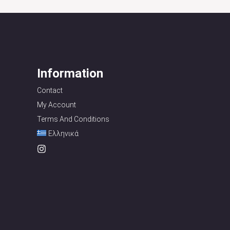
Information
Contact
My Account
Terms And Conditions
Ελληνικά