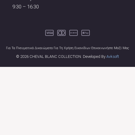
9:30 – 16:30
Για Τα Πνευματικά Δικαιώματα Για Τη Χρήση Εικονιδίων Επικοινωνήστε Μαζί Μας
© 2026 CHEVAL BLANC COLLECTION. Developed By
Avksoft