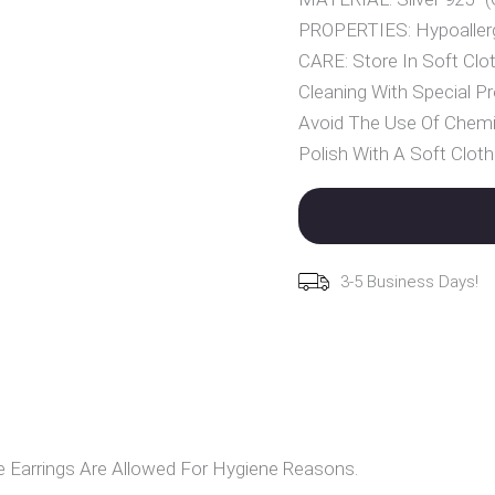
PROPERTIES: Hypoallerg
CARE: Store In Soft Clot
Cleaning With Special Pr
Avoid The Use Of Chemi
Polish With A Soft Cloth
3-5 Business Days!
Earrings Are Allowed For Hygiene Reasons.