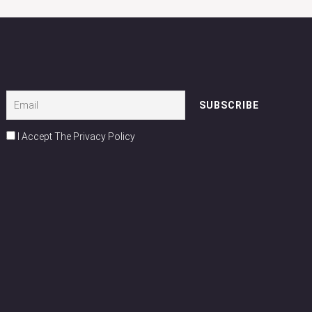
I Accept The Privacy Policy