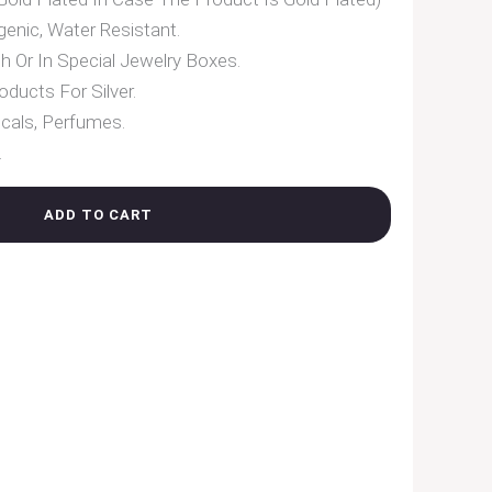
enic, Water Resistant.
h Or In Special Jewelry Boxes.
oducts For Silver.
cals, Perfumes.
.
ADD TO CART