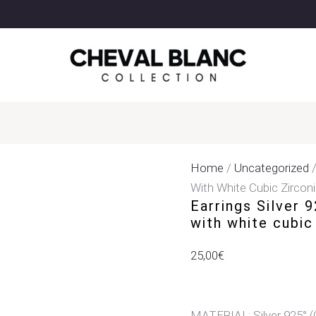
Earrings
Silver
925°
Studded
With
Star
&
Heart
With
Home
/
Uncategorized
/
White
With White Cubic Zircon
Earrings Silver 
Cubic
with white cubic
Zirconia
Quantity
25,00
€
MATERIAL: Silver 925° (