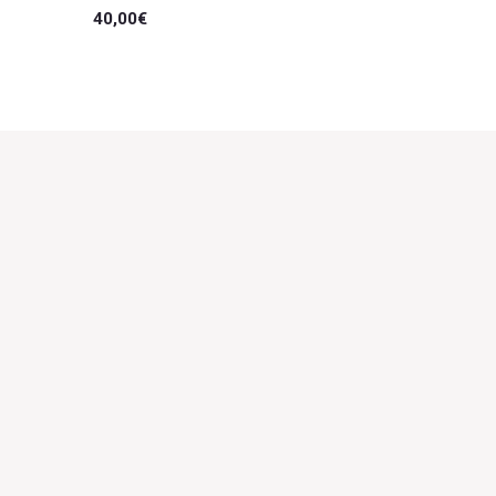
40,00
€