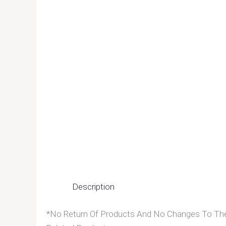
Description
*No Return Of Products And No Changes To The 