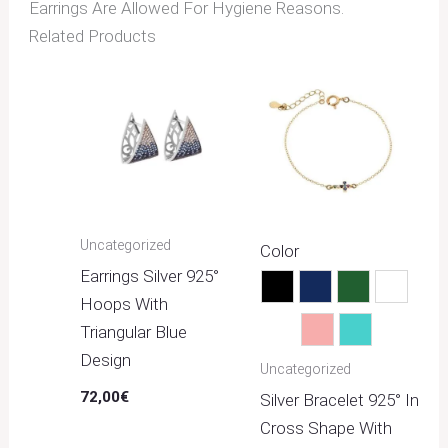
Earrings Are Allowed For Hygiene Reasons.
Related Products
Uncategorized
Color
Earrings Silver 925°
Black
Blue
Green
Multico
Hoops With
Triangular Blue
Pink
Turquoise
Design
Uncategorized
72,00
€
Silver Bracelet 925° In
Cross Shape With