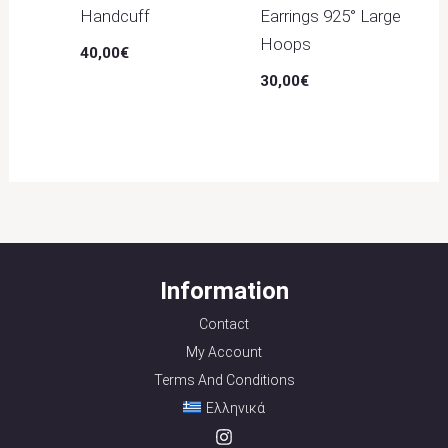
Handcuff
Earrings 925° Large
Hoops
40,00
€
30,00
€
Information
Contact
My Account
Terms And Conditions
Ελληνικά