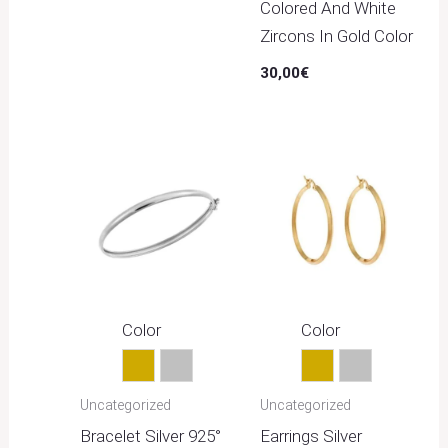
Colored And White
Zircons In Gold Color
30,00
€
Color
Color
Gold
Silver
Gold
Silver
Uncategorized
Uncategorized
Bracelet Silver 925°
Earrings Silver