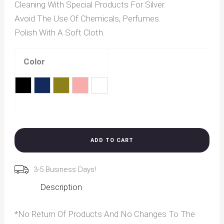
Cleaning With Special Products For Silver.
Avoid The Use Of Chemicals, Perfumes.
Polish With A Soft Cloth.
Color
Black
Blue
Brown
Pink
Transparent
Clear
ADD TO CART
3-5 Business Days!
Description
*No Return Of Products And No Changes To The