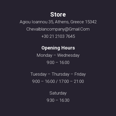
Store
Agiou Ioannou 35, Athens, Greece 15342
Chevalblancompany@gmail.com
+30 21 2103 7645
Opening Hours
Monday – Wednesday
9:00 – 16:00
Tuesday – Thursday – Friday
9:00 – 16:00 / 17:00 – 21:00
Saturday
9:30 – 16:30