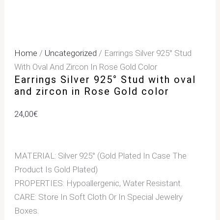
Home
/
Uncategorized
/ Earrings Silver 925° Stud
With Oval And Zircon In Rose Gold Color
Earrings Silver 925° Stud with oval
and zircon in Rose Gold color
24,00
€
MATERIAL: Silver 925° (Gold Plated In Case The
Product Is Gold Plated)
PROPERTIES: Hypoallergenic, Water Resistant.
CARE: Store In Soft Cloth Or In Special Jewelry
Boxes.