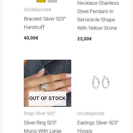
Gold
Silver
Necklace Stainless
Uncategorized
Steel Pendant In
Bracelet Silver 925°
Semicircle Shape
Handcuff
With Yellow Stone
40,00
€
23,00
€
OUT OF STOCK
Rings Silver 925°
Uncategorized
Silver Ring 925°
Earrings Silver 925°
Mono With Large
Hoops