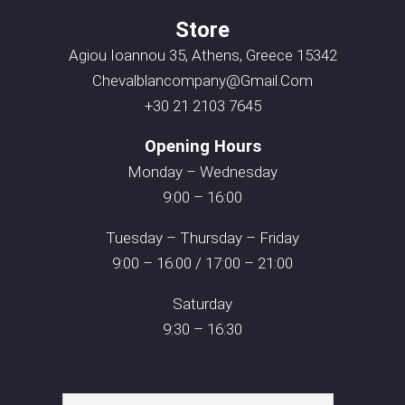
Store
Agiou Ioannou 35, Athens, Greece 15342
Chevalblancompany@gmail.com
+30 21 2103 7645
Opening Hours
Monday – Wednesday
9:00 – 16:00
Tuesday – Thursday – Friday
9:00 – 16:00 / 17:00 – 21:00
Saturday
9:30 – 16:30