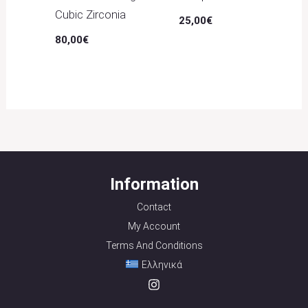
Cubic Zirconia
25,00
€
80,00
€
Information
Contact
My Account
Terms And Conditions
Ελληνικά