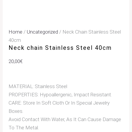
Home
/
Uncategorized
/ Neck Chain Stainless Steel
40cm
Neck chain Stainless Steel 40cm
20,00
€
MATERIAL: Stainless Steel
PROPERTIES: Hypoallergenic, Impact Resistant.
CARE: Store In Soft Cloth Or In Special Jewelry
Boxes.
Avoid Contact With Water, As It Can Cause Damage
To The Metal.