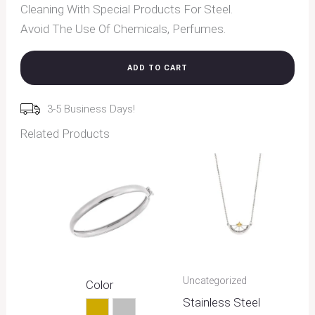
Cleaning With Special Products For Steel.
Avoid The Use Of Chemicals, Perfumes.
ADD TO CART
3-5 Business Days!
Related Products
Uncategorized
Color
Stainless Steel