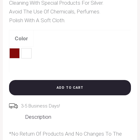
Cleaning With Special Products For Silver.
Avoid The Use Of Chemicals, Perfumes.
Polish With A Soft Cloth.
Color
Red
White
Clear
ADD TO CART
3-5 Business Days!
Description
*No Return Of Products And No Changes To The