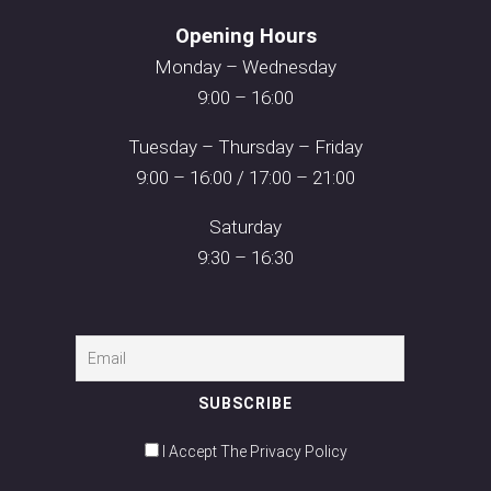
Opening Hours
Monday – Wednesday
9:00 – 16:00
Tuesday – Thursday – Friday
9:00 – 16:00 / 17:00 – 21:00
Saturday
9:30 – 16:30
I Accept The Privacy Policy