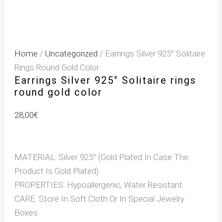
Home
/
Uncategorized
/ Earrings Silver 925° Solitaire
Rings Round Gold Color
Earrings Silver 925° Solitaire rings
round gold color
28,00
€
MATERIAL: Silver 925° (Gold Plated In Case The
Product Is Gold Plated)
PROPERTIES: Hypoallergenic, Water Resistant.
CARE: Store In Soft Cloth Or In Special Jewelry
Boxes.