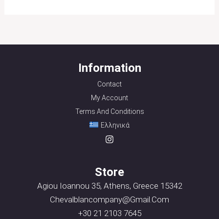
Information
Contact
My Account
Terms And Conditions
Ελληνικά
Store
Agiou Ioannou 35, Athens, Greece 15342
Chevalblancompany@gmail.com
+30 21 2103 7645