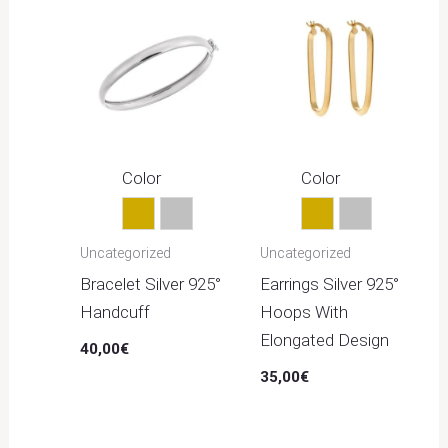
Color
Color
Gold
Silver
Gold
Silver
Uncategorized
Uncategorized
Bracelet Silver 925°
Earrings Silver 925°
Handcuff
Hoops With
Elongated Design
40,00
€
35,00
€