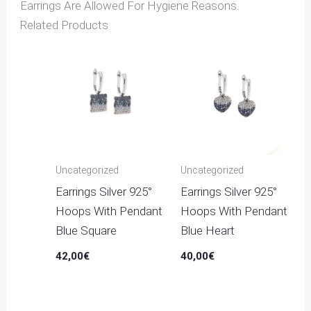
Earrings Are Allowed For Hygiene Reasons.
Related Products
Uncategorized
Uncategorized
Earrings Silver 925°
Earrings Silver 925°
Hoops With Pendant
Hoops With Pendant
Blue Square
Blue Heart
42,00
€
40,00
€