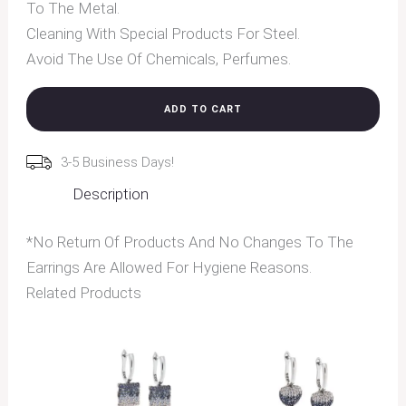
To The Metal.
Cleaning With Special Products For Steel.
Avoid The Use Of Chemicals, Perfumes.
ADD TO CART
3-5 Business Days!
Description
*No Return Of Products And No Changes To The
Earrings Are Allowed For Hygiene Reasons.
Related Products