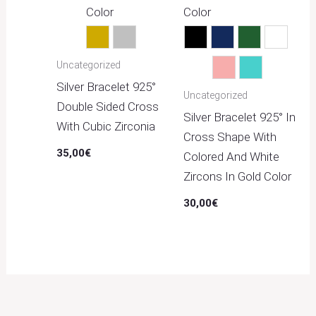
Color
Color
Gold
Silver
Black
Blue
Green
Multico
Uncategorized
Pink
Turquoise
Silver Bracelet 925°
Uncategorized
Double Sided Cross
Silver Bracelet 925° In
With Cubic Zirconia
Cross Shape With
35,00
€
Colored And White
Zircons In Gold Color
30,00
€