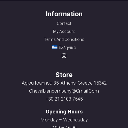
Information
Contact
My Account
Terms And Conditions
Ελληνικά
Store
Agiou Ioannou 35, Athens, Greece 15342
Chevalblancompany@gmail.com
+30 21 2103 7645
Opening Hours
Monday – Wednesday
9:00 – 16:00