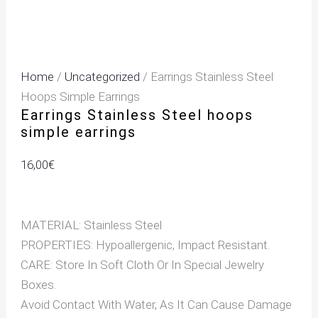
Home
/
Uncategorized
/ Earrings Stainless Steel
Hoops Simple Earrings
Earrings Stainless Steel hoops
simple earrings
16,00
€
MATERIAL: Stainless Steel
PROPERTIES: Hypoallergenic, Impact Resistant.
CARE: Store In Soft Cloth Or In Special Jewelry
Boxes.
Avoid Contact With Water, As It Can Cause Damage