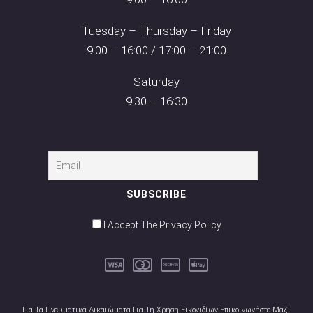
Tuesday – Thursday – Friday
9:00 – 16:00 / 17:00 – 21:00
Saturday
9:30 – 16:30
I Accept The Privacy Policy
Για Τα Πνευματικά Δικαιώματα Για Τη Χρήση Εικονιδίων Επικοινωνήστε Μαζί