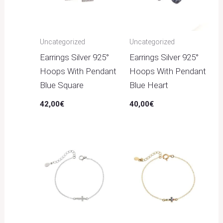
Uncategorized
Uncategorized
Earrings Silver 925°
Earrings Silver 925°
Hoops With Pendant
Hoops With Pendant
Blue Square
Blue Heart
42,00
€
40,00
€