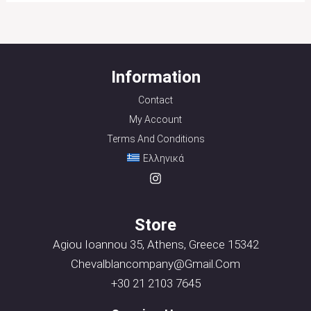
Information
Contact
My Account
Terms And Conditions
Ελληνικά
Store
Agiou Ioannou 35, Athens, Greece 15342
Chevalblancompany@gmail.com
+30 21 2103 7645