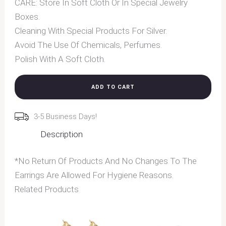
CARE: Store In Soft Cloth Or In Special Jewelry
Boxes.
Cleaning With Special Products For Silver.
Avoid The Use Of Chemicals, Perfumes.
Polish With A Soft Cloth.
ADD TO CART
3-5 Business Days!
Description
*No Return Of Products And No Changes To The
Earrings Are Allowed For Hygiene Reasons.
Related Products