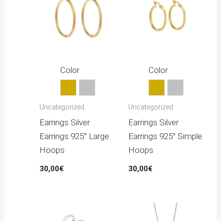
Color
Color
Gold
Silver
Gold
Silver
Uncategorized
Uncategorized
Earrings Silver
Earrings Silver
Earrings 925° Large
Earrings 925° Simple
Hoops
Hoops
30,00
€
30,00
€