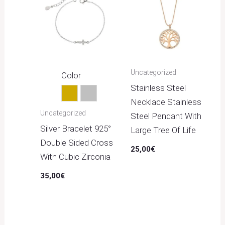
Uncategorized
Color
Stainless Steel
Gold
Silver
Necklace Stainless
Uncategorized
Steel Pendant With
Silver Bracelet 925°
Large Tree Of Life
Double Sided Cross
25,00
€
With Cubic Zirconia
35,00
€