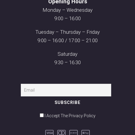
Opening Hours
Monday – Wednesday
9:00 – 16:00
Tuesday – Thursday – Friday
9:00 – 16:00 / 17:00 – 21:00
Saturday
9:30 – 16:30
I Accept The Privacy Policy