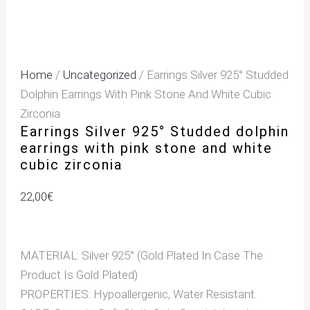
Home
/
Uncategorized
/ Earrings Silver 925° Studded
Dolphin Earrings With Pink Stone And White Cubic
Zirconia
Earrings Silver 925° Studded dolphin
earrings with pink stone and white
cubic zirconia
22,00
€
MATERIAL: Silver 925° (Gold Plated In Case The
Product Is Gold Plated)
PROPERTIES: Hypoallergenic, Water Resistant.