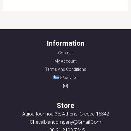
Information
Contact
My Account
Terms And Conditions
Ελληνικά
Store
Agiou Ioannou 35, Athens, Greece 15342
Chevalblancompany@gmail.com
+30 21 2103 7645