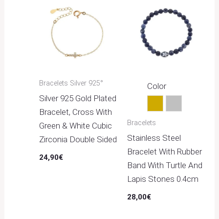
Bracelets Silver 925°
Color
Silver 925 Gold Plated
Gold
Silver
Bracelet, Cross With
Bracelets
Green & White Cubic
Stainless Steel
Zirconia Double Sided
Bracelet With Rubber
24,90
€
Band With Turtle And
Lapis Stones 0.4cm
28,00
€