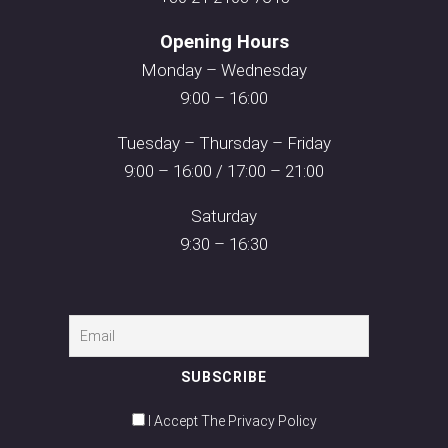
Opening Hours
Monday – Wednesday
9:00 – 16:00
Tuesday – Thursday – Friday
9:00 – 16:00 / 17:00 – 21:00
Saturday
9:30 – 16:30
I Accept The Privacy Policy