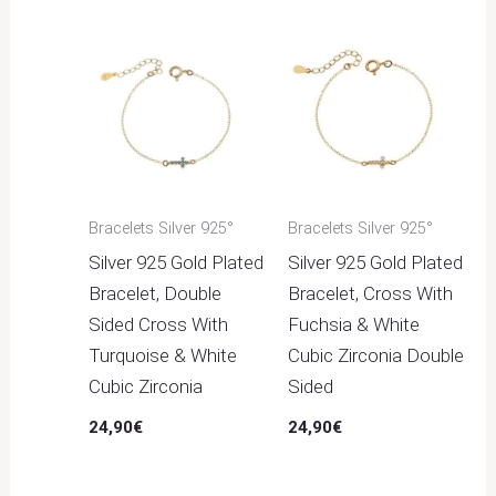
Bracelets Silver 925°
Bracelets Silver 925°
Silver 925 Gold Plated
Silver 925 Gold Plated
Bracelet, Double
Bracelet, Cross With
Sided Cross With
Fuchsia & White
Turquoise & White
Cubic Zirconia Double
Cubic Zirconia
Sided
24,90
€
24,90
€