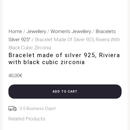
Home
/
Jewellery
/
Women's Jewellery
/
Bracelets
Silver 925°
/ Bracelet Made Of Silver 925, Riviera With
Black Cubic Zirconia
Bracelet made of silver 925, Riviera
with black cubic zirconia
40,00
€
ADD TO CART
3-5 Business Days!
Related Products