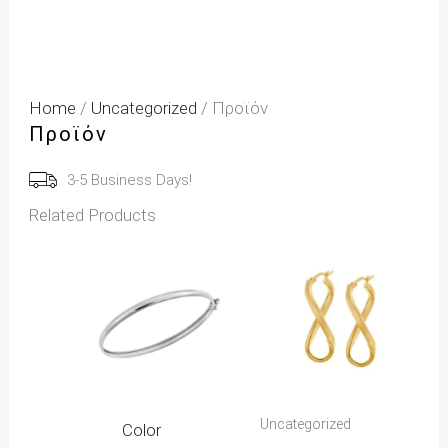
Home
/
Uncategorized
/ Προϊόν
Προϊόν
3-5 Business Days!
Related Products
Uncategorized
Color