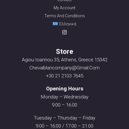
My Account
Terms And Conditions
Ελληνικά
Store
Agiou Ioannou 35, Athens, Greece 15342
Chevalblancompany@gmail.com
+30 21 2103 7645
Opening Hours
Monday – Wednesday
9:00 – 16:00
Tuesday – Thursday – Friday
9:00 – 16:00 / 17:00 – 21:00