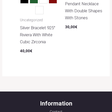
Black
Green
Light Blue
Red
Pendant Necklace
With Double Shapes
White
With Stones
Uncategorized
30,00
€
Silver Bracelet 925°
Riviera With White
Cubic Zirconia
40,00
€
Information
Contact