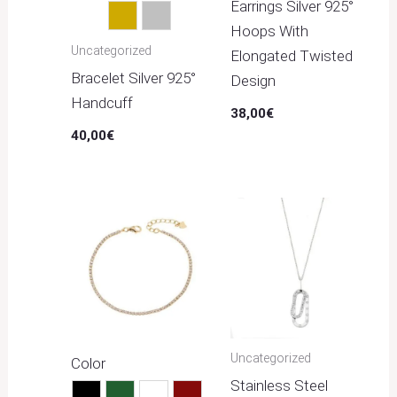
Earrings Silver 925°
Gold
Silver
Hoops With
Uncategorized
Elongated Twisted
Bracelet Silver 925°
Design
Handcuff
38,00
€
40,00
€
Uncategorized
Color
Stainless Steel