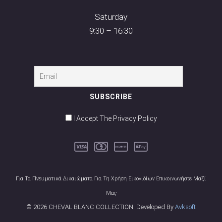
Saturday
9:30 – 16:30
I Accept The Privacy Policy
Για Τα Πνευματικά Δικαιώματα Για Τη Χρήση Εικονιδίων Επικοινωνήστε Μαζί
Μας
© 2026 CHEVAL BLANC COLLECTION. Developed By
Avksoft