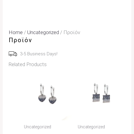
Home
/
Uncategorized
/ Προϊόν
Προϊόν
3-5 Business Days!
Related Products
Uncategorized
Uncategorized