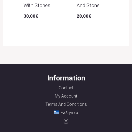
With Stones
And Stone
30,00
€
28,00
€
Information
Contact
My Account
Terms And Conditions
Ελληνικά