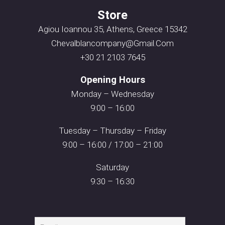
Store
Agiou Ioannou 35, Athens, Greece 15342
Chevalblancompany@gmail.com
+30 21 2103 7645
Opening Hours
Monday – Wednesday
9:00 – 16:00
Tuesday – Thursday – Friday
9:00 – 16:00 / 17:00 – 21:00
Saturday
9:30 – 16:30