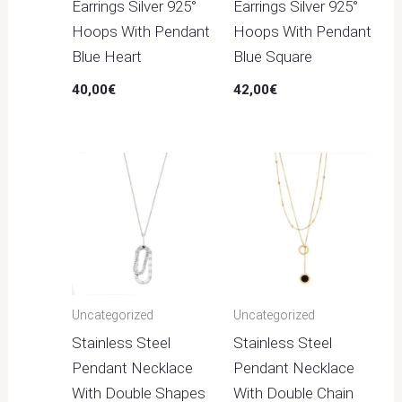
Earrings Silver 925°
Earrings Silver 925°
Hoops With Pendant
Hoops With Pendant
Blue Heart
Blue Square
40,00
€
42,00
€
Uncategorized
Uncategorized
Stainless Steel
Stainless Steel
Pendant Necklace
Pendant Necklace
With Double Shapes
With Double Chain