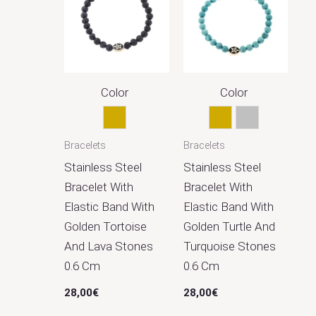
Color
Color
Gold
Gold
Silver
Bracelets
Bracelets
Stainless Steel
Stainless Steel
Bracelet With
Bracelet With
Elastic Band With
Elastic Band With
Golden Tortoise
Golden Turtle And
And Lava Stones
Turquoise Stones
0.6 Cm
0.6 Cm
28,00
€
28,00
€