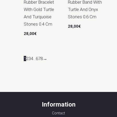
Rubber Bracelet
Rubber Band With
With Gold Turtle
Turtle And Onyx
And Turquoise
Stones 0.6 Cm
Stones 0.4 Cm
28,00
€
28,00
€
1
2
3
4
…
6
7
8
→
Information
Contact