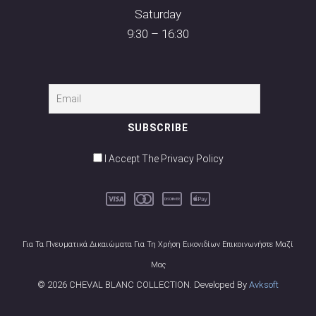
Saturday
9:30 – 16:30
I Accept The Privacy Policy
Για Τα Πνευματικά Δικαιώματα Για Τη Χρήση Εικονιδίων Επικοινωνήστε Μαζί
Μας
© 2026 CHEVAL BLANC COLLECTION. Developed By
Avksoft