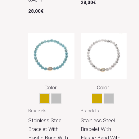
28,00
€
28,00
€
Color
Color
Gold
Silver
Gold
Silver
Bracelets
Bracelets
Stainless Steel
Stainless Steel
Bracelet With
Bracelet With
Elastic Band With
Elastic Band With