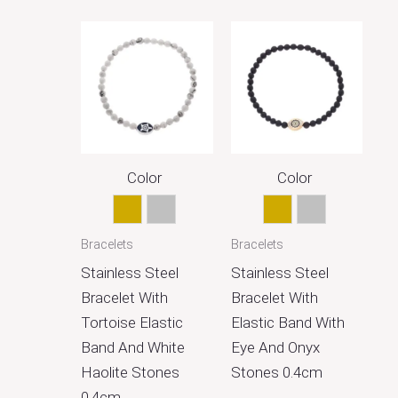
Color
Color
Gold
Silver
Gold
Silver
Bracelets
Bracelets
Stainless Steel
Stainless Steel
Bracelet With
Bracelet With
Tortoise Elastic
Elastic Band With
Band And White
Eye And Onyx
Haolite Stones
Stones 0.4cm
0.4cm