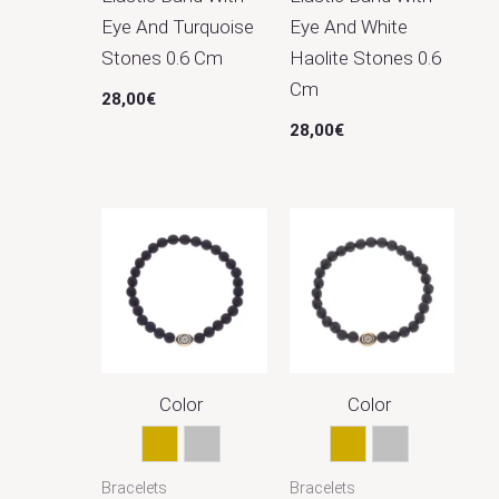
Eye And Turquoise
Eye And White
Stones 0.6 Cm
Haolite Stones 0.6
Cm
28,00
€
28,00
€
Color
Color
Gold
Silver
Gold
Silver
Bracelets
Bracelets