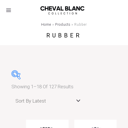
Skip
Sorted
To
By
Content
Latest
Home
Products
Rubber
RUBBER
Showing 1–18 Of 127 Results
Τιμή
Μέγεθος