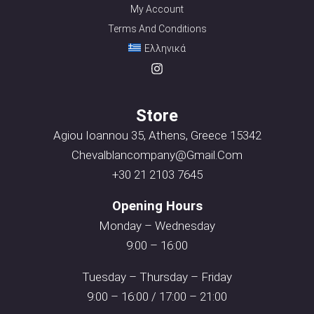
My Account
Terms And Conditions
Ελληνικά
Store
Agiou Ioannou 35, Athens, Greece 15342
Chevalblancompany@gmail.com
+30 21 2103 7645
Opening Hours
Monday – Wednesday
9:00 – 16:00
Tuesday – Thursday – Friday
9:00 – 16:00 / 17:00 – 21:00