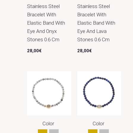
Stainless Steel
Stainless Steel
Bracelet With
Bracelet With
Elastic Band With
Elastic Band With
Eye And Onyx
Eye And Lava
Stones 0.6 Cm
Stones 0.6 Cm
28,00
€
28,00
€
Color
Color