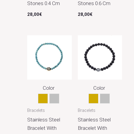
Stones 0.4 Cm
Stones 0.6 Cm
28,00
€
28,00
€
Color
Color
Gold
Silver
Gold
Silver
Bracelets
Bracelets
Stainless Steel
Stainless Steel
Bracelet With
Bracelet With