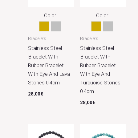
Color
Color
Gold
Silver
Gold
Silver
Bracelets
Bracelets
Stainless Steel
Stainless Steel
Bracelet With
Bracelet With
Rubber Bracelet
Rubber Bracelet
With Eye And Lava
With Eye And
Stones 0.4cm
Turquoise Stones
0.4cm
28,00
€
28,00
€