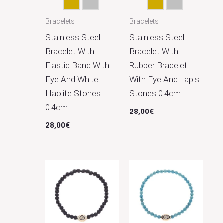
Gold
Silver
Gold
Silver
Bracelets
Bracelets
Stainless Steel
Stainless Steel
Bracelet With
Bracelet With
Elastic Band With
Rubber Bracelet
Eye And White
With Eye And Lapis
Haolite Stones
Stones 0.4cm
0.4cm
28,00
€
28,00
€