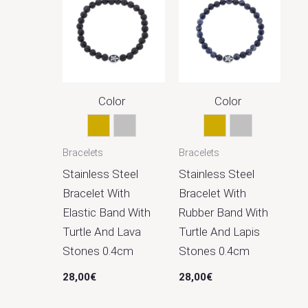
Χρώμα
Black
1
Blue
1
Gold
18
Color
Color
Silver
16
Gold
Silver
Gold
Silver
Bracelets
Bracelets
Stainless Steel
Stainless Steel
Bracelet With
Bracelet With
Elastic Band With
Rubber Band With
Turtle And Lava
Turtle And Lapis
Stones 0.4cm
Stones 0.4cm
28,00
€
28,00
€