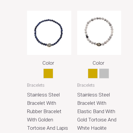
Color
Color
Gold
Gold
Silver
Bracelets
Bracelets
Stainless Steel
Stainless Steel
Bracelet With
Bracelet With
Rubber Bracelet
Elastic Band With
With Golden
Gold Tortoise And
Tortoise And Lapis
White Haolite